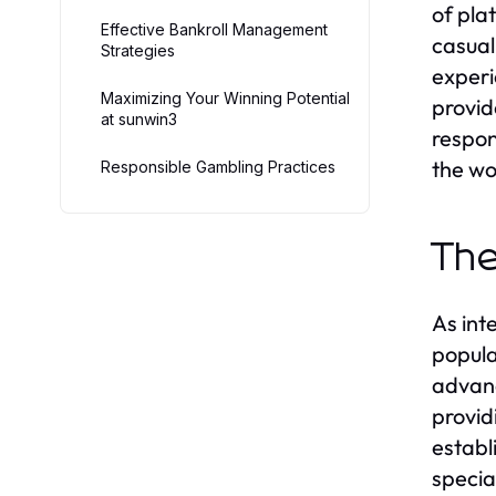
of pla
Effective Bankroll Management
casual
Strategies
experi
Maximizing Your Winning Potential
provid
at sunwin3
respon
the wo
Responsible Gambling Practices
The
As int
popula
advanc
provid
establ
specia