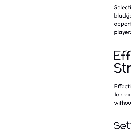
Select
blackj
opport
player
Ef
St
Effect
to man
without
Set