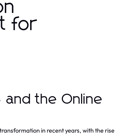
on
t for
3 and the Online
ransformation in recent years, with the rise