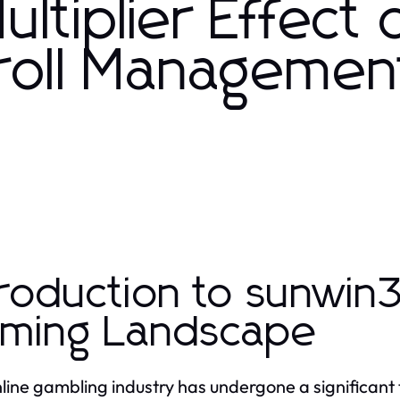
ltiplier Effect 
roll Managemen
troduction to sunwin
ming Landscape
line gambling industry has undergone a significant t