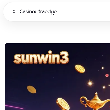
Casinoultraedge
C