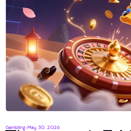
Gambling
-
May 30, 2026