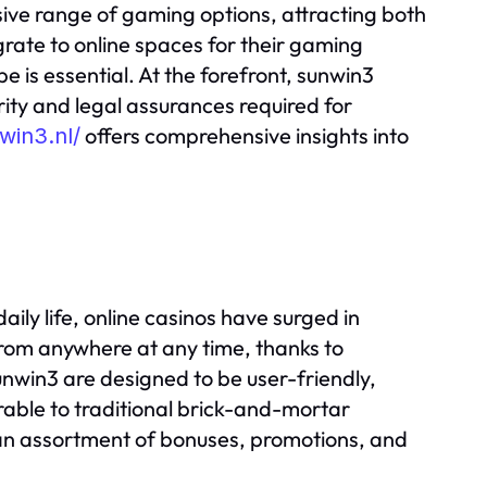
sive range of gaming options, attracting both
ate to online spaces for their gaming
 is essential. At the forefront, sunwin3
rity and legal assurances required for
offers comprehensive insights into
win3.nl/
ly life, online casinos have surged in
from anywhere at any time, thanks to
nwin3 are designed to be user-friendly,
ble to traditional brick-and-mortar
 an assortment of bonuses, promotions, and