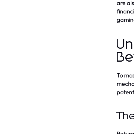
are al
financ
gaming
Un
Be
To max
mechan
potent
The
Return 