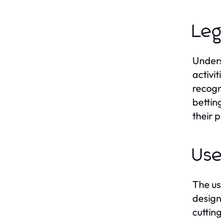
Leg
Unders
activi
recogn
bettin
their 
Use
The us
design
cuttin