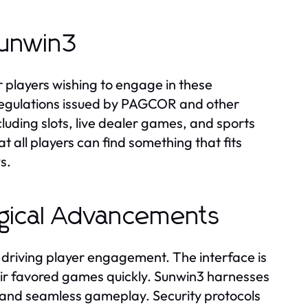
sunwin3
or players wishing to engage in these
g regulations issued by PAGCOR and other
luding slots, live dealer games, and sports
t all players can find something that fits
s.
gical Advancements
n driving player engagement. The interface is
heir favored games quickly. Sunwin3 harnesses
s and seamless gameplay. Security protocols