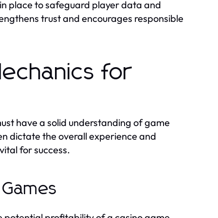
n place to safeguard player data and
trengthens trust and encourages responsible
echanics for
must have a solid understanding of game
n dictate the overall experience and
ital for success.
o Games
e potential profitability of a casino game.