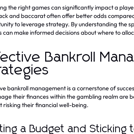
ing the right games can significantly impact a playe
ack and baccarat often offer better odds compared t
unity to leverage strategy. By understanding the s
s can make informed decisions about where to alloca
fective Bankroll Ma
rategies
ive bankroll management is a cornerstone of succe
age their finances within the gambling realm are be
 risking their financial well-being.
ting a Budget and Sticking t