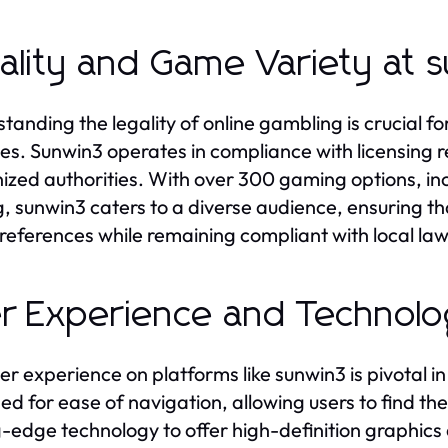
ality and Game Variety at 
tanding the legality of online gambling is crucial f
ties. Sunwin3 operates in compliance with licensin
ized authorities. With over 300 gaming options, inc
g, sunwin3 caters to a diverse audience, ensuring tha
preferences while remaining compliant with local law
r Experience and Technolo
er experience on platforms like sunwin3 is pivotal i
ed for ease of navigation, allowing users to find t
g-edge technology to offer high-definition graphic