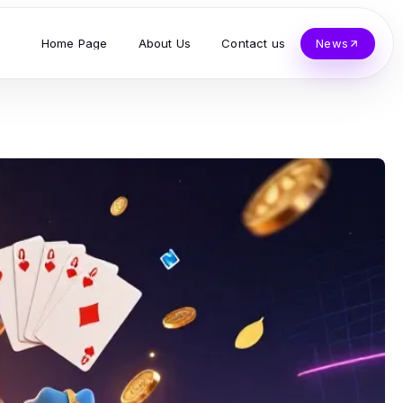
Home Page
About Us
Contact us
News