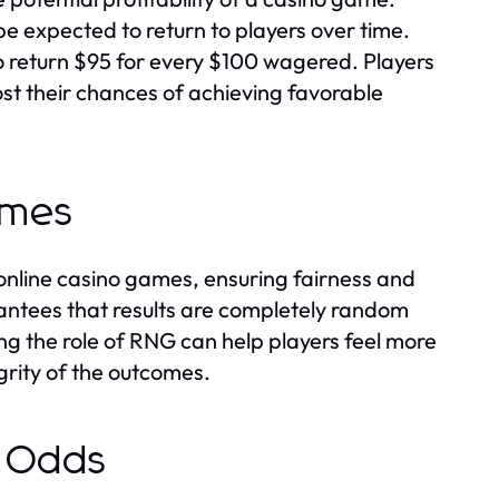
 expected to return to players over time.
o return $95 for every $100 wagered. Players
t their chances of achieving favorable
omes
line casino games, ensuring fairness and
ntees that results are completely random
ng the role of RNG can help players feel more
grity of the outcomes.
t Odds