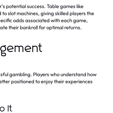
r's potential success. Table games like
o slot machines, giving skilled players the
pecific odds associated with each game,
te their bankroll for optimal returns.
nagement
ssful gambling. Players who understand how
tter positioned to enjoy their experiences
o It