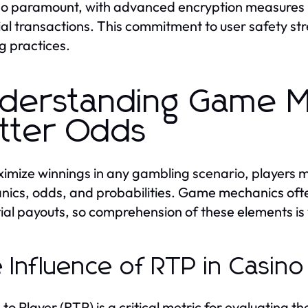
so paramount, with advanced encryption measures i
ial transactions. This commitment to user safety s
 practices.
derstanding Game M
tter Odds
imize winnings in any gambling scenario, players 
ics, odds, and probabilities. Game mechanics ofte
ial payouts, so comprehension of these elements is v
 Influence of RTP in Casin
to Player (RTP) is a critical metric for evaluating th