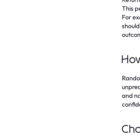
This p
For ex
should
outco
Ho
Random
unpred
and no
confid
Cho