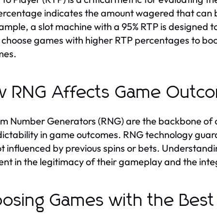
ercentage indicates the amount wagered that can be
ample, a slot machine with a 95% RTP is designed t
 choose games with higher RTP percentages to boos
mes.
w RNG Affects Game Outc
 Number Generators (RNG) are the backbone of on
ictability in game outcomes. RNG technology guara
t influenced by previous spins or bets. Understandi
ent in the legitimacy of their gameplay and the inte
osing Games with the Bes