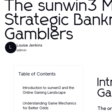
The sunwin3 Mu
Strategic Bank
Gamblers
Louise Jenkins
L
admin
Table of Contents
In
Introduction to sunwin3 and the
Ga
Online Gaming Landscape
Understanding Game Mechanics
The on
for Better Odds