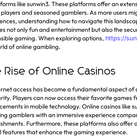
tforms like sunwin3. These platforms offer an exten
 players and seasoned gamblers. As more users migr
ences, understanding how to navigate this landscape
es not only fun and entertainment but also the secu
sible gaming. When exploring options,
https://sun
rld of online gambling.
 Rise of Online Casinos
ernet access has become a fundamental aspect of dai
rity. Players can now access their favorite games 
ements in mobile technology. Online casinos like su
ing gamblers with an immersive experience compara
ishments. Furthermore, these platforms also offer
l features that enhance the gaming experience.