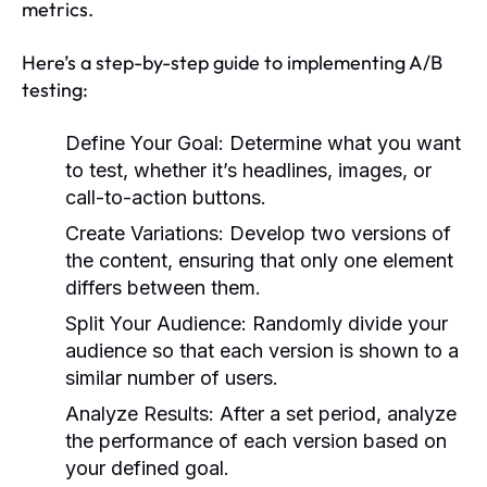
metrics.
Here’s a step-by-step guide to implementing A/B
testing:
Define Your Goal:
Determine what you want
to test, whether it’s headlines, images, or
call-to-action buttons.
Create Variations:
Develop two versions of
the content, ensuring that only one element
differs between them.
Split Your Audience:
Randomly divide your
audience so that each version is shown to a
similar number of users.
Analyze Results:
After a set period, analyze
the performance of each version based on
your defined goal.