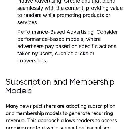
Native Advertising:
Create ads that blend
seamlessly with the content, providing value
to readers while promoting products or
services.
Performance-Based Advertising:
Consider
performance-based models, where
advertisers pay based on specific actions
taken by users, such as clicks or
conversions.
Subscription and Membership
Models
Many news publishers are adopting subscription
and membership models to generate recurring
revenue. This approach allows readers to access
premium content while supporting journalism.