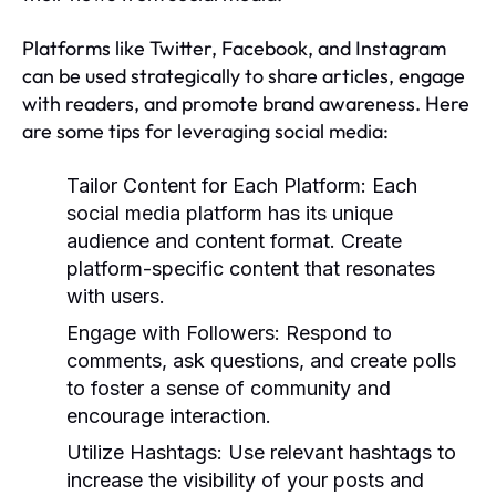
Platforms like Twitter, Facebook, and Instagram
can be used strategically to share articles, engage
with readers, and promote brand awareness. Here
are some tips for leveraging social media:
Tailor Content for Each Platform:
Each
social media platform has its unique
audience and content format. Create
platform-specific content that resonates
with users.
Engage with Followers:
Respond to
comments, ask questions, and create polls
to foster a sense of community and
encourage interaction.
Utilize Hashtags:
Use relevant hashtags to
increase the visibility of your posts and