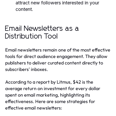
attract new followers interested in your
content.
Email Newsletters as a
Distribution Tool
Email newsletters remain one of the most effective
tools for direct audience engagement. They allow
publishers to deliver curated content directly to
subscribers' inboxes.
According to a report by Litmus, $42 is the
average return on investment for every dollar
spent on email marketing, highlighting its
effectiveness. Here are some strategies for
effective email newsletters: