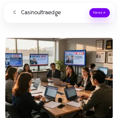
Casinoultraedge
C
News