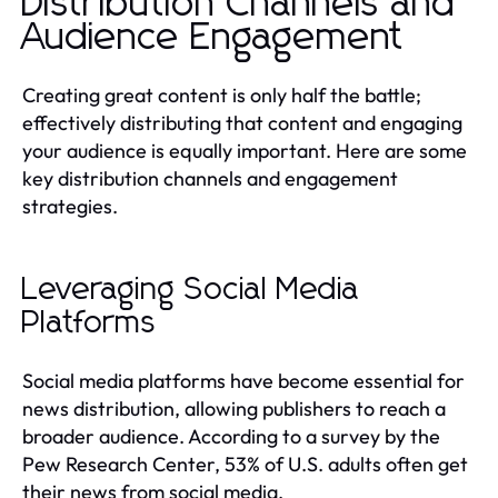
Distribution Channels and
Audience Engagement
Creating great content is only half the battle;
effectively distributing that content and engaging
your audience is equally important. Here are some
key distribution channels and engagement
strategies.
Leveraging Social Media
Platforms
Social media platforms have become essential for
news distribution, allowing publishers to reach a
broader audience. According to a survey by the
Pew Research Center, 53% of U.S. adults often get
their news from social media.