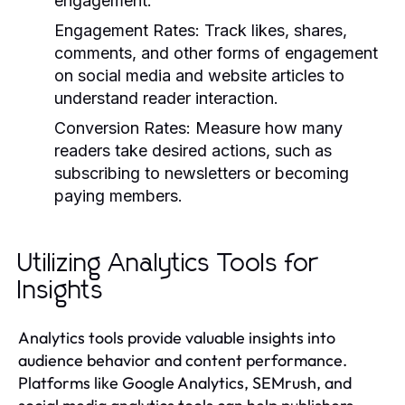
engagement.
Engagement Rates:
Track likes, shares,
comments, and other forms of engagement
on social media and website articles to
understand reader interaction.
Conversion Rates:
Measure how many
readers take desired actions, such as
subscribing to newsletters or becoming
paying members.
Utilizing Analytics Tools for
Insights
Analytics tools provide valuable insights into
audience behavior and content performance.
Platforms like Google Analytics, SEMrush, and