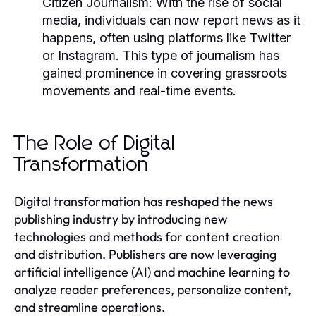
Citizen Journalism:
With the rise of social
media, individuals can now report news as it
happens, often using platforms like Twitter
or Instagram. This type of journalism has
gained prominence in covering grassroots
movements and real-time events.
The Role of Digital
Transformation
Digital transformation has reshaped the news
publishing industry by introducing new
technologies and methods for content creation
and distribution. Publishers are now leveraging
artificial intelligence (AI) and machine learning to
analyze reader preferences, personalize content,
and streamline operations.