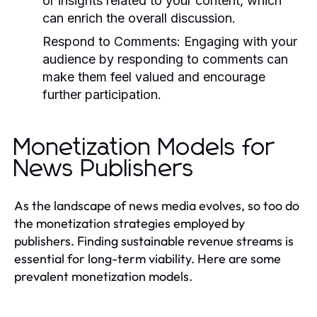
or insights related to your content, which
can enrich the overall discussion.
Respond to Comments:
Engaging with your
audience by responding to comments can
make them feel valued and encourage
further participation.
Monetization Models for
News Publishers
As the landscape of news media evolves, so too do
the monetization strategies employed by
publishers. Finding sustainable revenue streams is
essential for long-term viability. Here are some
prevalent monetization models.