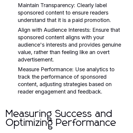
Maintain Transparency:
Clearly label
sponsored content to ensure readers
understand that it is a paid promotion.
Align with Audience Interests:
Ensure that
sponsored content aligns with your
audience's interests and provides genuine
value, rather than feeling like an overt
advertisement.
Measure Performance:
Use analytics to
track the performance of sponsored
content, adjusting strategies based on
reader engagement and feedback.
Measuring Success and
Optimizing Performance