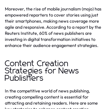
Moreover, the rise of mobile journalism (mojo) has
empowered reporters to cover stories using just
their smartphones, making news coverage more
agile and responsive. According to a report by the
Reuters Institute, 60% of news publishers are
investing in digital transformation initiatives to
enhance their audience engagement strategies.
Content Creation
Strategies for News
Publishers
In the competitive world of news publishing,
creating compelling content is essential for
attracting and retaining readers. Here are some