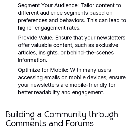
Segment Your Audience:
Tailor content to
different audience segments based on
preferences and behaviors. This can lead to
higher engagement rates.
Provide Value:
Ensure that your newsletters
offer valuable content, such as exclusive
articles, insights, or behind-the-scenes
information.
Optimize for Mobile:
With many users
accessing emails on mobile devices, ensure
your newsletters are mobile-friendly for
better readability and engagement.
Building a Community through
Comments and Forums