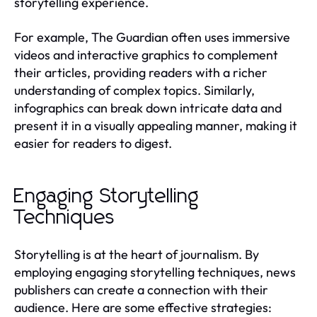
storytelling experience.
For example, The Guardian often uses immersive
videos and interactive graphics to complement
their articles, providing readers with a richer
understanding of complex topics. Similarly,
infographics can break down intricate data and
present it in a visually appealing manner, making it
easier for readers to digest.
Engaging Storytelling
Techniques
Storytelling is at the heart of journalism. By
employing engaging storytelling techniques, news
publishers can create a connection with their
audience. Here are some effective strategies: