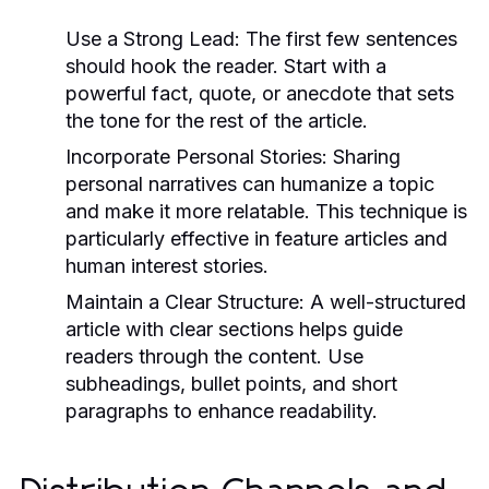
Use a Strong Lead:
The first few sentences
should hook the reader. Start with a
powerful fact, quote, or anecdote that sets
the tone for the rest of the article.
Incorporate Personal Stories:
Sharing
personal narratives can humanize a topic
and make it more relatable. This technique is
particularly effective in feature articles and
human interest stories.
Maintain a Clear Structure:
A well-structured
article with clear sections helps guide
readers through the content. Use
subheadings, bullet points, and short
paragraphs to enhance readability.