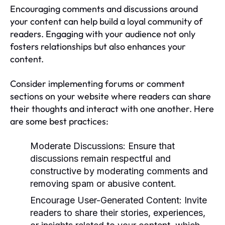
Encouraging comments and discussions around
your content can help build a loyal community of
readers. Engaging with your audience not only
fosters relationships but also enhances your
content.
Consider implementing forums or comment
sections on your website where readers can share
their thoughts and interact with one another. Here
are some best practices:
Moderate Discussions:
Ensure that
discussions remain respectful and
constructive by moderating comments and
removing spam or abusive content.
Encourage User-Generated Content:
Invite
readers to share their stories, experiences,