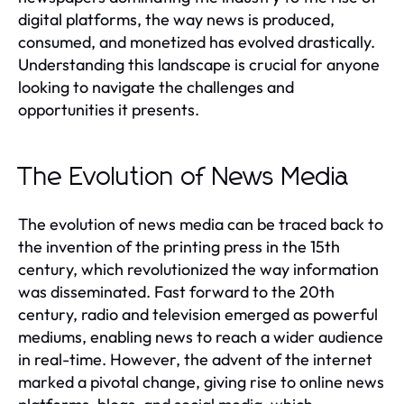
digital platforms, the way news is produced,
consumed, and monetized has evolved drastically.
Understanding this landscape is crucial for anyone
looking to navigate the challenges and
opportunities it presents.
The Evolution of News Media
The evolution of news media can be traced back to
the invention of the printing press in the 15th
century, which revolutionized the way information
was disseminated. Fast forward to the 20th
century, radio and television emerged as powerful
mediums, enabling news to reach a wider audience
in real-time. However, the advent of the internet
marked a pivotal change, giving rise to online news