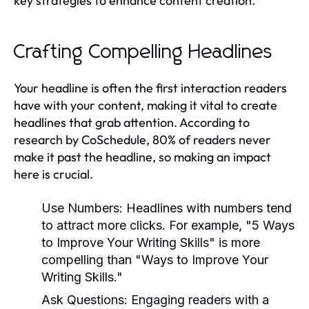
key strategies to enhance content creation.
Crafting Compelling Headlines
Your headline is often the first interaction readers
have with your content, making it vital to create
headlines that grab attention. According to
research by CoSchedule, 80% of readers never
make it past the headline, so making an impact
here is crucial.
Use Numbers:
Headlines with numbers tend
to attract more clicks. For example, "5 Ways
to Improve Your Writing Skills" is more
compelling than "Ways to Improve Your
Writing Skills."
Ask Questions:
Engaging readers with a