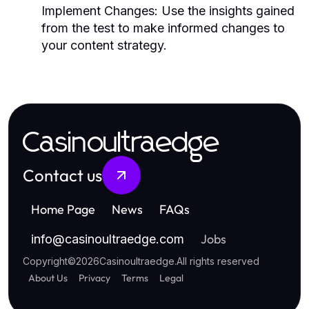
Implement Changes:
Use the insights gained
from the test to make informed changes to
your content strategy.
Casinoultraedge
Contact us
Home Page
News
FAQs
Jobs
info
@
casinoultraedge.com
Copyright
©
2026
Casinoultraedge
.
All rights reserved
About Us
Privacy
Terms
Legal