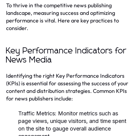
To thrive in the competitive news publishing
landscape, measuring success and optimizing
performance is vital. Here are key practices to
consider.
Key Performance Indicators for
News Media
Identifying the right Key Performance Indicators
(KPIs) is essential for assessing the success of your
content and distribution strategies. Common KPIs
for news publishers include:
Traffic Metrics:
Monitor metrics such as
page views, unique visitors, and time spent
on the site to gauge overall audience