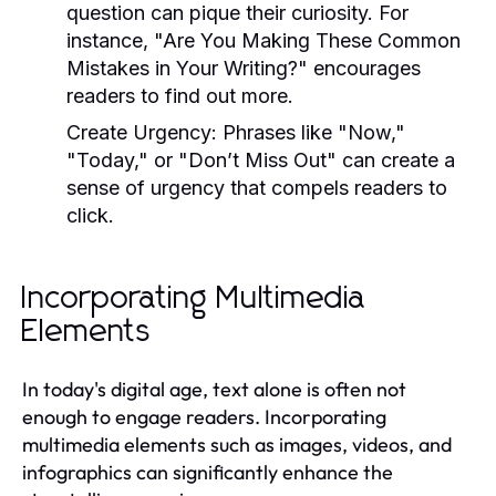
question can pique their curiosity. For
instance, "Are You Making These Common
Mistakes in Your Writing?" encourages
readers to find out more.
Create Urgency:
Phrases like "Now,"
"Today," or "Don’t Miss Out" can create a
sense of urgency that compels readers to
click.
Incorporating Multimedia
Elements
In today's digital age, text alone is often not
enough to engage readers. Incorporating
multimedia elements such as images, videos, and
infographics can significantly enhance the