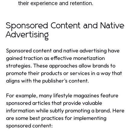
their experience and retention.
Sponsored Content and Native
Advertising
Sponsored content and native advertising have
gained traction as effective monetization
strategies. These approaches allow brands to
promote their products or services in a way that
aligns with the publisher's content.
For example, many lifestyle magazines feature
sponsored articles that provide valuable
information while subtly promoting a brand. Here
are some best practices for implementing
sponsored content: