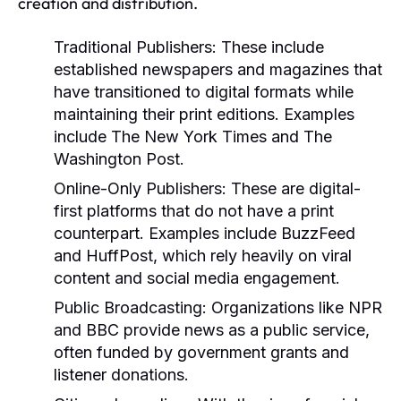
creation and distribution.
Traditional Publishers:
These include
established newspapers and magazines that
have transitioned to digital formats while
maintaining their print editions. Examples
include The New York Times and The
Washington Post.
Online-Only Publishers:
These are digital-
first platforms that do not have a print
counterpart. Examples include BuzzFeed
and HuffPost, which rely heavily on viral
content and social media engagement.
Public Broadcasting:
Organizations like NPR
and BBC provide news as a public service,
often funded by government grants and
listener donations.