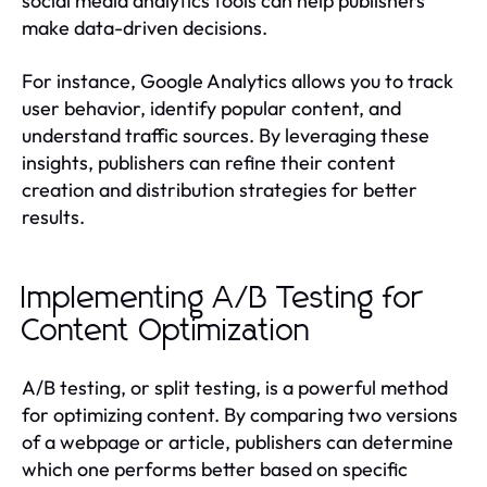
social media analytics tools can help publishers
make data-driven decisions.
For instance, Google Analytics allows you to track
user behavior, identify popular content, and
understand traffic sources. By leveraging these
insights, publishers can refine their content
creation and distribution strategies for better
results.
Implementing A/B Testing for
Content Optimization
A/B testing, or split testing, is a powerful method
for optimizing content. By comparing two versions
of a webpage or article, publishers can determine
which one performs better based on specific