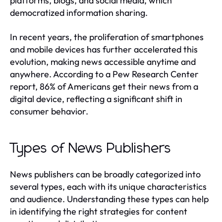
platforms, blogs, and social media, which
democratized information sharing.
In recent years, the proliferation of smartphones
and mobile devices has further accelerated this
evolution, making news accessible anytime and
anywhere. According to a Pew Research Center
report, 86% of Americans get their news from a
digital device, reflecting a significant shift in
consumer behavior.
Types of News Publishers
News publishers can be broadly categorized into
several types, each with its unique characteristics
and audience. Understanding these types can help
in identifying the right strategies for content