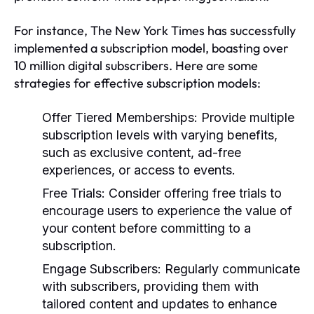
For instance, The New York Times has successfully
implemented a subscription model, boasting over
10 million digital subscribers. Here are some
strategies for effective subscription models:
Offer Tiered Memberships:
Provide multiple
subscription levels with varying benefits,
such as exclusive content, ad-free
experiences, or access to events.
Free Trials:
Consider offering free trials to
encourage users to experience the value of
your content before committing to a
subscription.
Engage Subscribers:
Regularly communicate
with subscribers, providing them with
tailored content and updates to enhance