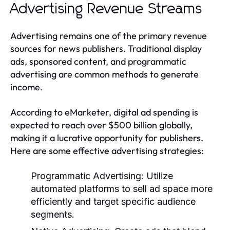
Advertising Revenue Streams
Advertising remains one of the primary revenue
sources for news publishers. Traditional display
ads, sponsored content, and programmatic
advertising are common methods to generate
income.
According to eMarketer, digital ad spending is
expected to reach over $500 billion globally,
making it a lucrative opportunity for publishers.
Here are some effective advertising strategies:
Programmatic Advertising:
Utilize
automated platforms to sell ad space more
efficiently and target specific audience
segments.