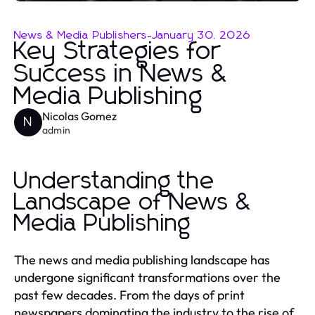
News & Media Publishers
-
January 30, 2026
Key Strategies for
Success in News &
Media Publishing
Nicolas Gomez
N
admin
Understanding the
Landscape of News &
Media Publishing
The news and media publishing landscape has
undergone significant transformations over the
past few decades. From the days of print
newspapers dominating the industry to the rise of