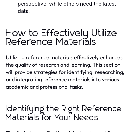
perspective, while others need the latest
data.
How to Effectively Utilize
Reference Materials
Utilizing reference materials effectively enhances
the quality of research and learning. This section
will provide strategies for identifying, researching,
and integrating reference materials into various
academic and professional tasks.
Identifying the Right Reference
Materials for Your Needs