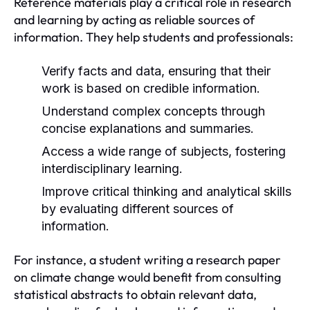
Reference materials play a critical role in research
and learning by acting as reliable sources of
information. They help students and professionals:
Verify facts and data, ensuring that their
work is based on credible information.
Understand complex concepts through
concise explanations and summaries.
Access a wide range of subjects, fostering
interdisciplinary learning.
Improve critical thinking and analytical skills
by evaluating different sources of
information.
For instance, a student writing a research paper
on climate change would benefit from consulting
statistical abstracts to obtain relevant data,