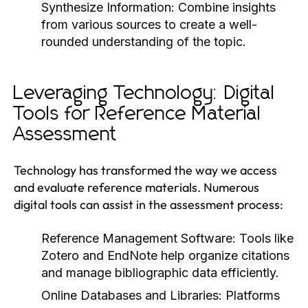
Synthesize Information:
Combine insights
from various sources to create a well-
rounded understanding of the topic.
Leveraging Technology: Digital
Tools for Reference Material
Assessment
Technology has transformed the way we access
and evaluate reference materials. Numerous
digital tools can assist in the assessment process:
Reference Management Software:
Tools like
Zotero and EndNote help organize citations
and manage bibliographic data efficiently.
Online Databases and Libraries:
Platforms