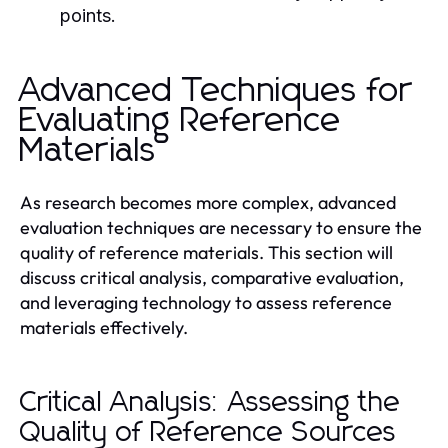
points.
Advanced Techniques for
Evaluating Reference
Materials
As research becomes more complex, advanced
evaluation techniques are necessary to ensure the
quality of reference materials. This section will
discuss critical analysis, comparative evaluation,
and leveraging technology to assess reference
materials effectively.
Critical Analysis: Assessing the
Quality of Reference Sources