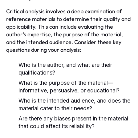
Critical analysis involves a deep examination of
reference materials to determine their quality and
applicability. This can include evaluating the
author’s expertise, the purpose of the material,
and the intended audience. Consider these key
questions during your analysis:
Who is the author, and what are their
qualifications?
What is the purpose of the material—
informative, persuasive, or educational?
Who is the intended audience, and does the
material cater to their needs?
Are there any biases present in the material
that could affect its reliability?