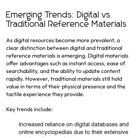
Emerging Trends: Digital vs.
Traditional Reference Materials
As digital resources become more prevalent, a
clear distinction between digital and traditional
reference materials is emerging. Digital materials
offer advantages such as instant access, ease of
searchability, and the ability to update content
rapidly. However, traditional materials still hold
value in terms of their physical presence and the
tactile experience they provide.
Key trends include:
Increased reliance on digital databases and
online encyclopedias due to their extensive