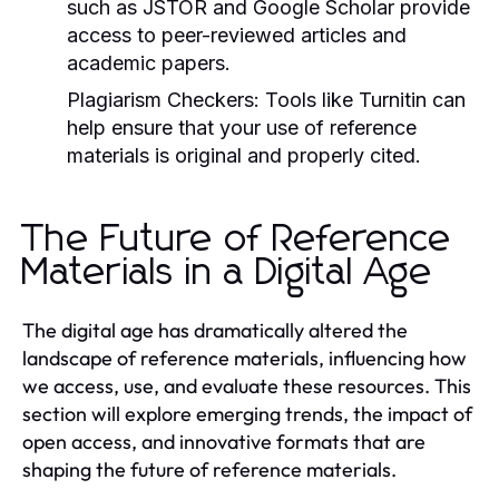
such as JSTOR and Google Scholar provide
access to peer-reviewed articles and
academic papers.
Plagiarism Checkers:
Tools like Turnitin can
help ensure that your use of reference
materials is original and properly cited.
The Future of Reference
Materials in a Digital Age
The digital age has dramatically altered the
landscape of reference materials, influencing how
we access, use, and evaluate these resources. This
section will explore emerging trends, the impact of
open access, and innovative formats that are
shaping the future of reference materials.