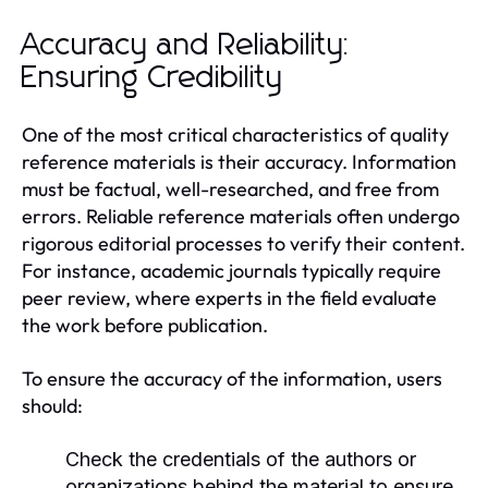
Accuracy and Reliability:
Ensuring Credibility
One of the most critical characteristics of quality
reference materials is their accuracy. Information
must be factual, well-researched, and free from
errors. Reliable reference materials often undergo
rigorous editorial processes to verify their content.
For instance, academic journals typically require
peer review, where experts in the field evaluate
the work before publication.
To ensure the accuracy of the information, users
should:
Check the credentials of the authors or
organizations behind the material to ensure