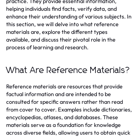
practice. They provide essential information,
helping individuals find facts, verify data, and
enhance their understanding of various subjects. In
this section, we will delve into what reference
materials are, explore the different types
available, and discuss their pivotal role in the
process of learning and research.
What Are Reference Materials?
Reference materials are resources that provide
factual information and are intended to be
consulted for specific answers rather than read
from cover to cover. Examples include dictionaries,
encyclopedias, atlases, and databases. These
materials serve as a foundation for knowledge
across diverse fields, allowing users to obtain quick