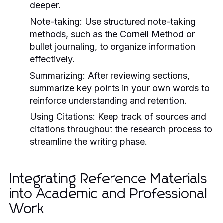
deeper.
Note-taking:
Use structured note-taking
methods, such as the Cornell Method or
bullet journaling, to organize information
effectively.
Summarizing:
After reviewing sections,
summarize key points in your own words to
reinforce understanding and retention.
Using Citations:
Keep track of sources and
citations throughout the research process to
streamline the writing phase.
Integrating Reference Materials
into Academic and Professional
Work