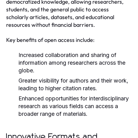
democratized knowledge, allowing researchers,
students, and the general public to access
scholarly articles, datasets, and educational
resources without financial barriers.
Key benefits of open access include:
Increased collaboration and sharing of
information among researchers across the
globe.
Greater visibility for authors and their work,
leading to higher citation rates.
Enhanced opportunities for interdisciplinary
research as various fields can access a
broader range of materials.
Innovative Formats and