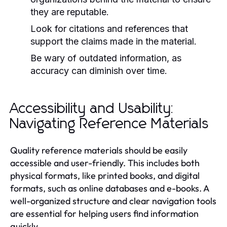
they are reputable.
Look for citations and references that
support the claims made in the material.
Be wary of outdated information, as
accuracy can diminish over time.
Accessibility and Usability:
Navigating Reference Materials
Quality reference materials should be easily
accessible and user-friendly. This includes both
physical formats, like printed books, and digital
formats, such as online databases and e-books. A
well-organized structure and clear navigation tools
are essential for helping users find information
quickly.