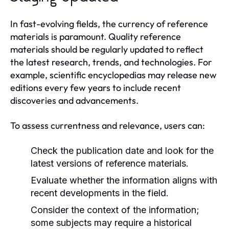
In fast-evolving fields, the currency of reference
materials is paramount. Quality reference
materials should be regularly updated to reflect
the latest research, trends, and technologies. For
example, scientific encyclopedias may release new
editions every few years to include recent
discoveries and advancements.
To assess currentness and relevance, users can:
Check the publication date and look for the
latest versions of reference materials.
Evaluate whether the information aligns with
recent developments in the field.
Consider the context of the information;
some subjects may require a historical