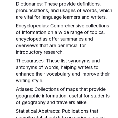
Dictionaries:
These provide definitions,
pronunciations, and usages of words, which
are vital for language learners and writers.
Encyclopedias:
Comprehensive collections
of information on a wide range of topics,
encyclopedias offer summaries and
overviews that are beneficial for
introductory research.
Thesauruses:
These list synonyms and
antonyms of words, helping writers to
enhance their vocabulary and improve their
writing style.
Atlases:
Collections of maps that provide
geographic information, useful for students
of geography and travelers alike.
Statistical Abstracts:
Publications that
compile statistical data on various topics,