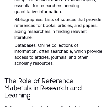
essential for researchers needing
quantitative information.
Bibliographies:
Lists of sources that provide
references for books, articles, and papers,
aiding researchers in finding relevant
literature.
Databases:
Online collections of
information, often searchable, which provide
access to articles, journals, and other
scholarly resources.
The Role of Reference
Materials in Research and
Learning