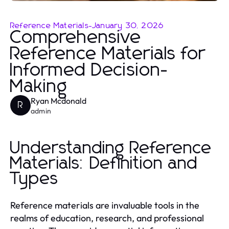
Reference Materials
-
January 30, 2026
Comprehensive
Reference Materials for
Informed Decision-
Making
Ryan Mcdonald
R
admin
Understanding Reference
Materials: Definition and
Types
Reference materials are invaluable tools in the
realms of education, research, and professional