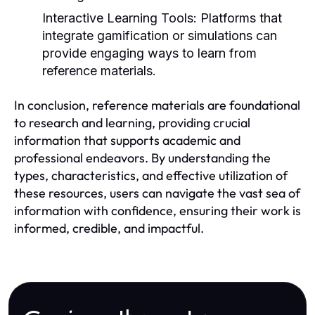
Interactive Learning Tools:
Platforms that
integrate gamification or simulations can
provide engaging ways to learn from
reference materials.
In conclusion, reference materials are foundational
to research and learning, providing crucial
information that supports academic and
professional endeavors. By understanding the
types, characteristics, and effective utilization of
these resources, users can navigate the vast sea of
information with confidence, ensuring their work is
informed, credible, and impactful.