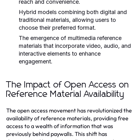
reach and convenience.
Hybrid models combining both digital and
traditional materials, allowing users to
choose their preferred format.
The emergence of multimedia reference
materials that incorporate video, audio, and
interactive elements to enhance
engagement.
The Impact of Open Access on
Reference Material Availability
The open access movement has revolutionized the
availability of reference materials, providing free
access to a wealth of information that was
previously behind paywalls. This shift has