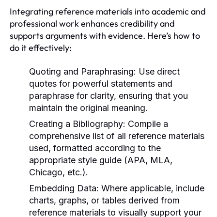
Integrating reference materials into academic and
professional work enhances credibility and
supports arguments with evidence. Here’s how to
do it effectively:
Quoting and Paraphrasing:
Use direct
quotes for powerful statements and
paraphrase for clarity, ensuring that you
maintain the original meaning.
Creating a Bibliography:
Compile a
comprehensive list of all reference materials
used, formatted according to the
appropriate style guide (APA, MLA,
Chicago, etc.).
Embedding Data:
Where applicable, include
charts, graphs, or tables derived from
reference materials to visually support your