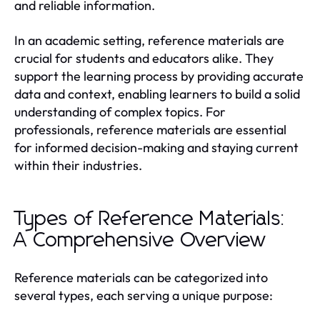
and reliable information.
In an academic setting, reference materials are
crucial for students and educators alike. They
support the learning process by providing accurate
data and context, enabling learners to build a solid
understanding of complex topics. For
professionals, reference materials are essential
for informed decision-making and staying current
within their industries.
Types of Reference Materials:
A Comprehensive Overview
Reference materials can be categorized into
several types, each serving a unique purpose: