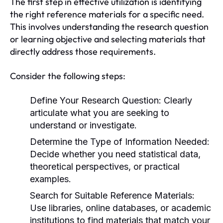
The first step in effective utilization is identifying
the right reference materials for a specific need.
This involves understanding the research question
or learning objective and selecting materials that
directly address those requirements.
Consider the following steps:
Define Your Research Question:
Clearly
articulate what you are seeking to
understand or investigate.
Determine the Type of Information Needed:
Decide whether you need statistical data,
theoretical perspectives, or practical
examples.
Search for Suitable Reference Materials:
Use libraries, online databases, or academic
institutions to find materials that match your