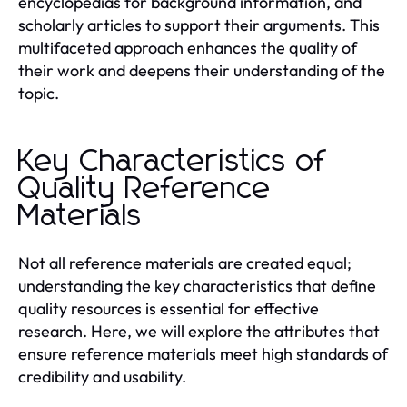
encyclopedias for background information, and
scholarly articles to support their arguments. This
multifaceted approach enhances the quality of
their work and deepens their understanding of the
topic.
Key Characteristics of
Quality Reference
Materials
Not all reference materials are created equal;
understanding the key characteristics that define
quality resources is essential for effective
research. Here, we will explore the attributes that
ensure reference materials meet high standards of
credibility and usability.