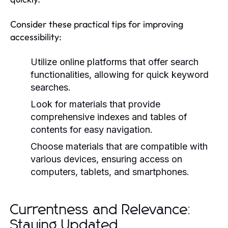
Consider these practical tips for improving
accessibility:
Utilize online platforms that offer search
functionalities, allowing for quick keyword
searches.
Look for materials that provide
comprehensive indexes and tables of
contents for easy navigation.
Choose materials that are compatible with
various devices, ensuring access on
computers, tablets, and smartphones.
Currentness and Relevance:
Staying Updated