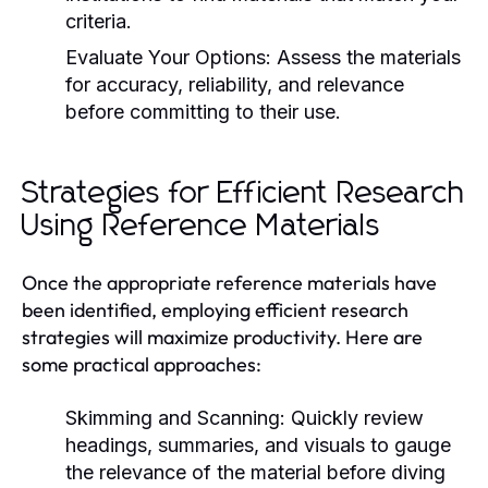
criteria.
Evaluate Your Options:
Assess the materials
for accuracy, reliability, and relevance
before committing to their use.
Strategies for Efficient Research
Using Reference Materials
Once the appropriate reference materials have
been identified, employing efficient research
strategies will maximize productivity. Here are
some practical approaches:
Skimming and Scanning:
Quickly review
headings, summaries, and visuals to gauge
the relevance of the material before diving