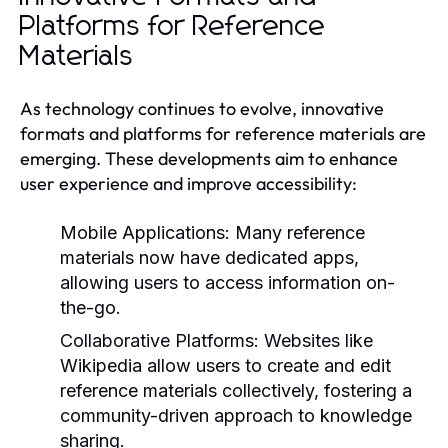
Platforms for Reference
Materials
As technology continues to evolve, innovative
formats and platforms for reference materials are
emerging. These developments aim to enhance
user experience and improve accessibility:
Mobile Applications:
Many reference
materials now have dedicated apps,
allowing users to access information on-
the-go.
Collaborative Platforms:
Websites like
Wikipedia allow users to create and edit
reference materials collectively, fostering a
community-driven approach to knowledge
sharing.