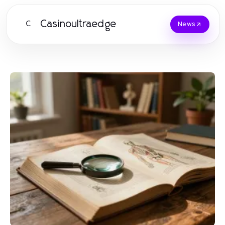
Casinoultraedge
C
News