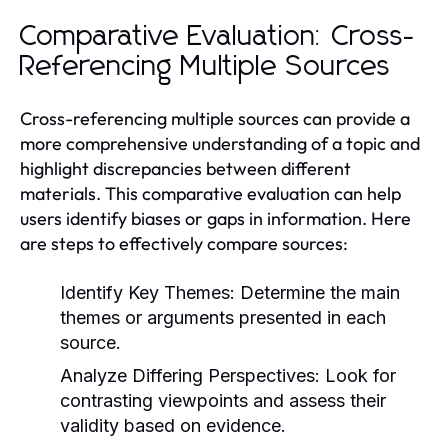
Comparative Evaluation: Cross-
Referencing Multiple Sources
Cross-referencing multiple sources can provide a
more comprehensive understanding of a topic and
highlight discrepancies between different
materials. This comparative evaluation can help
users identify biases or gaps in information. Here
are steps to effectively compare sources:
Identify Key Themes:
Determine the main
themes or arguments presented in each
source.
Analyze Differing Perspectives:
Look for
contrasting viewpoints and assess their
validity based on evidence.